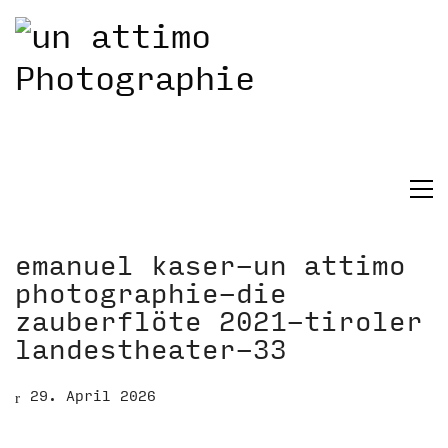
emanuel kaser-un attimo
photographie-die
zauberflöte 2021-tiroler
landestheater-33
29. April 2026