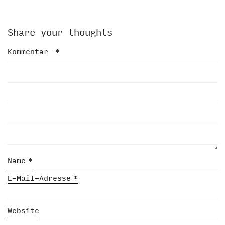
Share your thoughts
Kommentar
*
Name
*
E-Mail-Adresse
*
Website