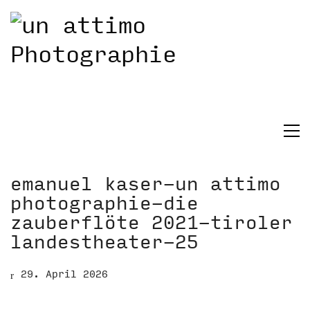
emanuel kaser-un attimo
photographie-die
zauberflöte 2021-tiroler
landestheater-25
29. April 2026