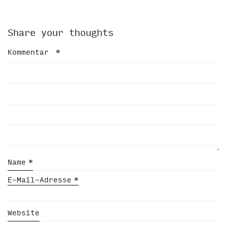
Share your thoughts
Kommentar
*
Name
*
E-Mail-Adresse
*
Website