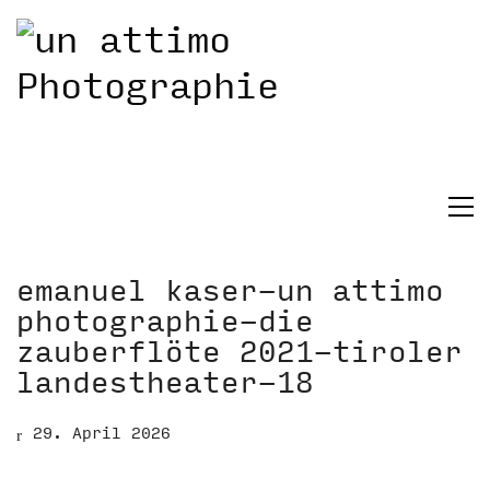
emanuel kaser-un attimo
photographie-die
zauberflöte 2021-tiroler
landestheater-18
29. April 2026