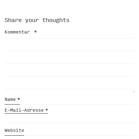
Share your thoughts
Kommentar
*
Name
*
E-Mail-Adresse
*
Website