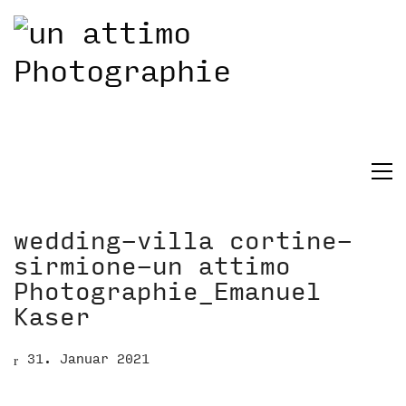
wedding-villa cortine-
sirmione-un attimo
Photographie_Emanuel
Kaser
31. Januar 2021