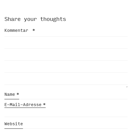
Share your thoughts
Kommentar
*
Name
*
E-Mail-Adresse
*
Website