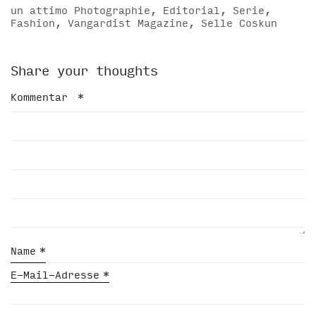
un attimo Photographie, Editorial, Serie,
Fashion, Vangardist Magazine, Selle Coskun
Share your thoughts
Kommentar
*
Name
*
E-Mail-Adresse
*