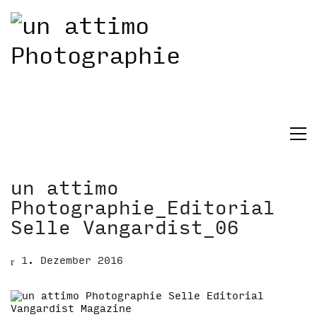
un attimo
Photographie_Editorial
Selle Vangardist_06
1. Dezember 2016