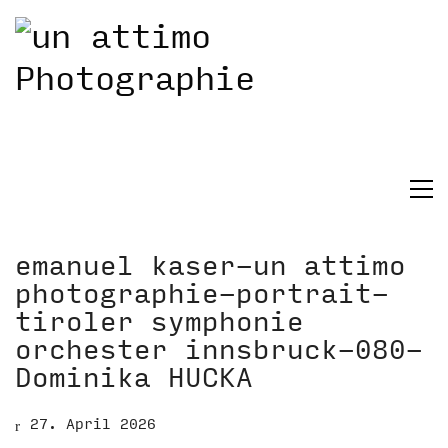
emanuel kaser-un attimo
photographie-portrait-
tiroler symphonie
orchester innsbruck-080-
Dominika HUCKA
27. April 2026