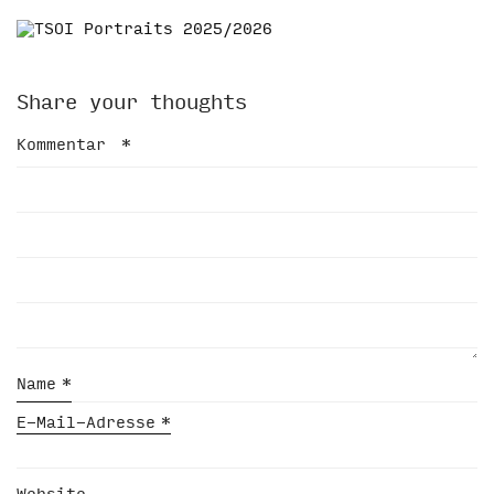
Share your thoughts
Kommentar
*
Name
*
E-Mail-Adresse
*