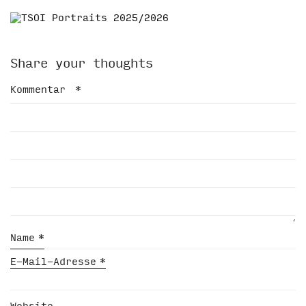
Share your thoughts
Kommentar
*
Name
*
E-Mail-Adresse
*