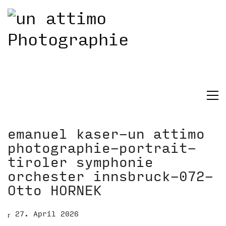
emanuel kaser-un attimo
photographie-portrait-
tiroler symphonie
orchester innsbruck-072-
Otto HORNEK
27. April 2026