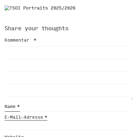
Share your thoughts
Kommentar
*
Name
*
E-Mail-Adresse
*