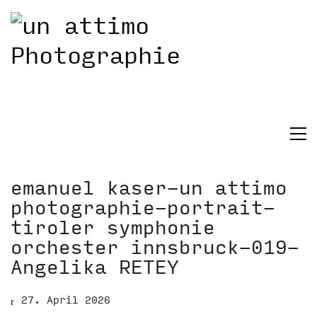
emanuel kaser-un attimo
photographie-portrait-
tiroler symphonie
orchester innsbruck-019-
Angelika RETEY
27. April 2026