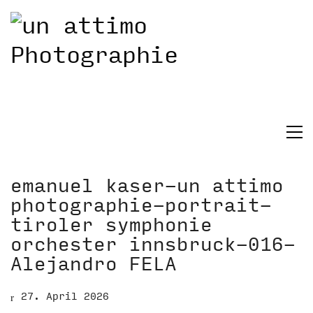
emanuel kaser-un attimo
photographie-portrait-
tiroler symphonie
orchester innsbruck-016-
Alejandro FELA
27. April 2026