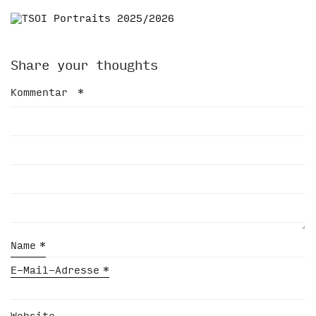
Share your thoughts
Kommentar
*
Name
*
E-Mail-Adresse
*