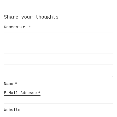
Share your thoughts
Kommentar
*
Name
*
E-Mail-Adresse
*
Website