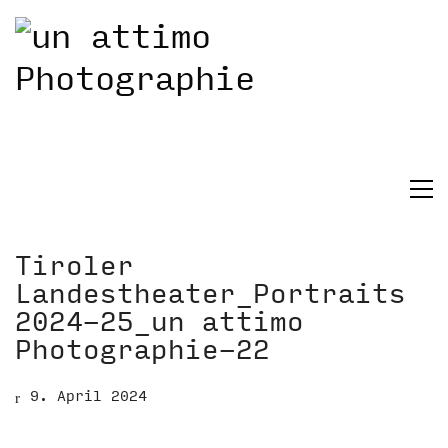
Tiroler
Landestheater_Portraits
2024-25_un attimo
Photographie-22
9. April 2024