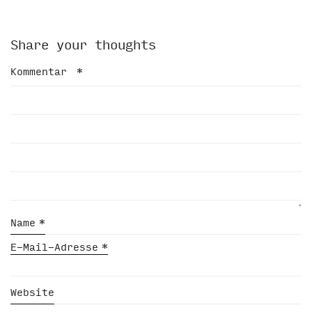
Share your thoughts
Kommentar
*
Name
*
E-Mail-Adresse
*
Website