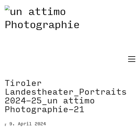
Tiroler
Landestheater_Portraits
2024-25_un attimo
Photographie-21
9. April 2024