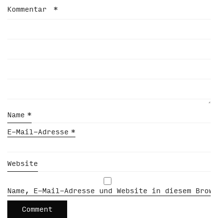
Kommentar
*
Name
*
E-Mail-Adresse
*
Website
Name, E-Mail-Adresse und Website in diesem Brows