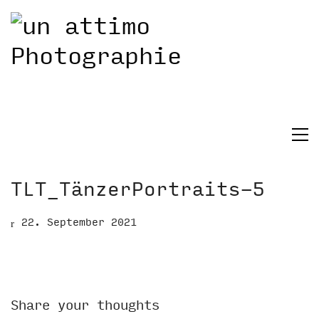
TLT_TänzerPortraits-5
22. September 2021
Share your thoughts