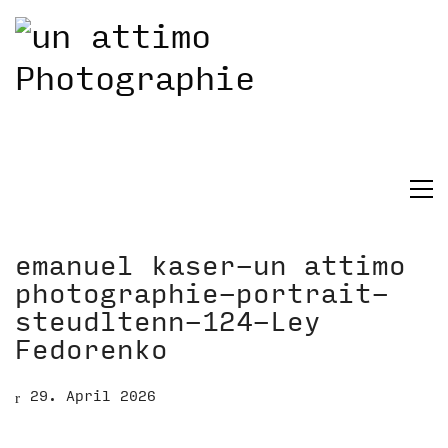
emanuel kaser-un attimo
photographie-portrait-
steudltenn-124-Ley
Fedorenko
29. April 2026