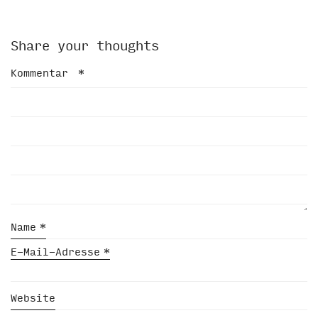
Share your thoughts
Kommentar
*
Name
*
E-Mail-Adresse
*
Website