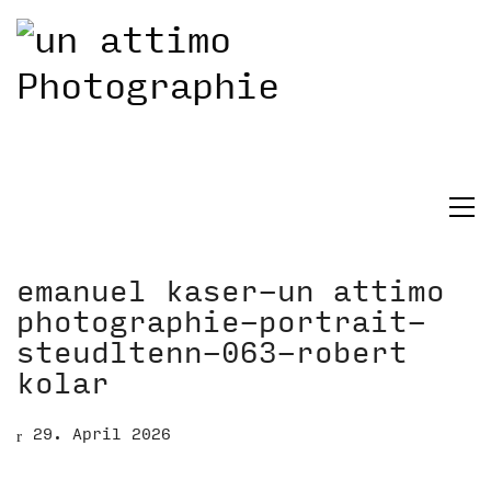
emanuel kaser-un attimo
photographie-portrait-
steudltenn-063-robert
kolar
29. April 2026