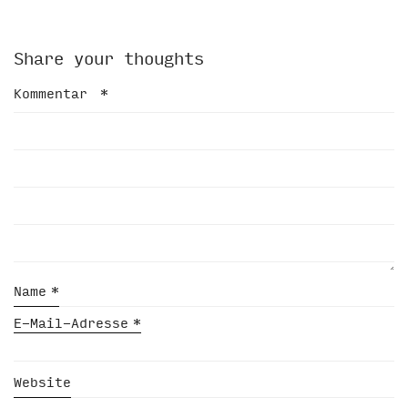
Share your thoughts
Kommentar
*
Name
*
E-Mail-Adresse
*
Website