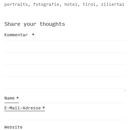
portraits, fotografie, hotel, tirol, zillertal
Share your thoughts
Kommentar
*
Name
*
E-Mail-Adresse
*
Website