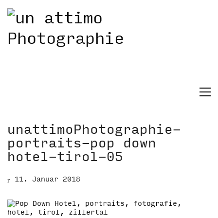
unattimoPhotographie-
portraits-pop down
hotel-tirol-05
11. Januar 2018