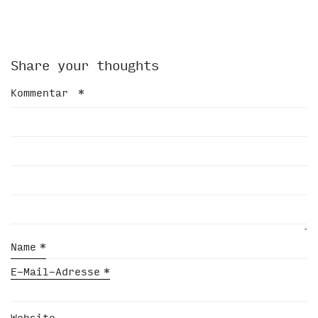
Share your thoughts
Kommentar
*
Name
*
E-Mail-Adresse
*