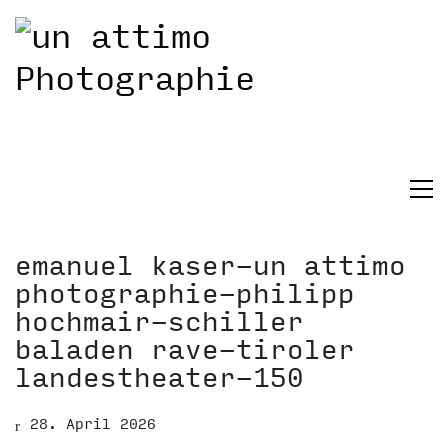
emanuel kaser-un attimo
photographie-philipp
hochmair-schiller
baladen rave-tiroler
landestheater-150
28. April 2026