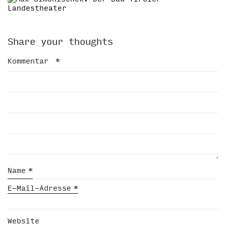
Share your thoughts
Kommentar
*
Name
*
E-Mail-Adresse
*
Website