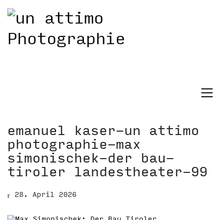
emanuel kaser-un attimo
photographie-max
simonischek-der bau-
tiroler landestheater-99
28. April 2026