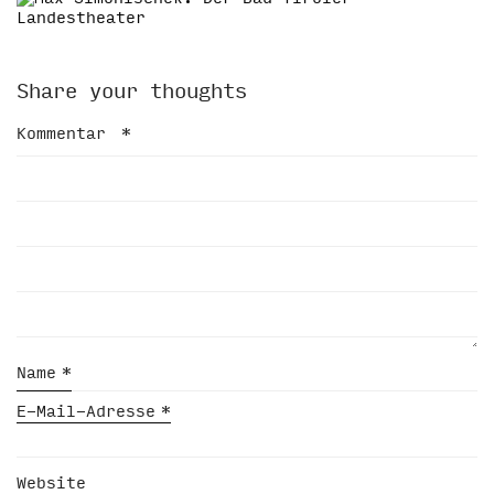
Share your thoughts
Kommentar
*
Name
*
E-Mail-Adresse
*
Website