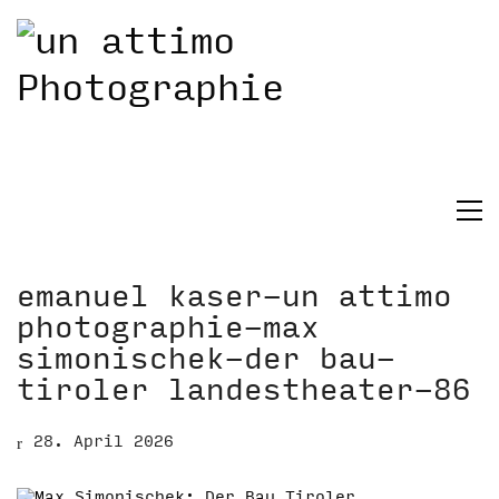
emanuel kaser-un attimo
photographie-max
simonischek-der bau-
tiroler landestheater-86
28. April 2026