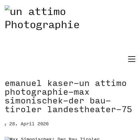
emanuel kaser-un attimo
photographie-max
simonischek-der bau-
tiroler landestheater-75
28. April 2026