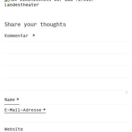
Share your thoughts
Kommentar
*
Name
*
E-Mail-Adresse
*
Website