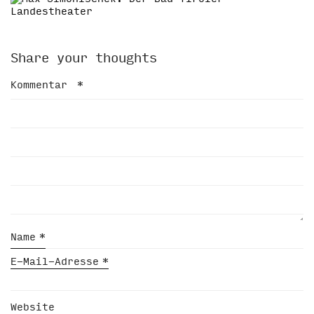
Share your thoughts
Kommentar
*
Name
*
E-Mail-Adresse
*
Website