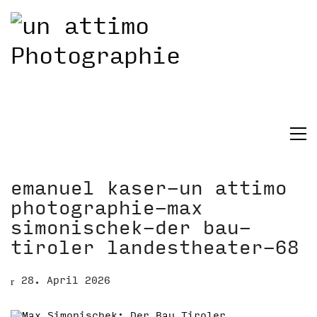
emanuel kaser-un attimo
photographie-max
simonischek-der bau-
tiroler landestheater-68
28. April 2026