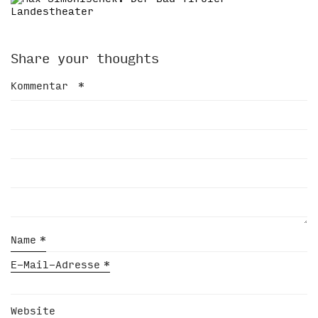
Share your thoughts
Kommentar
*
Name
*
E-Mail-Adresse
*
Website