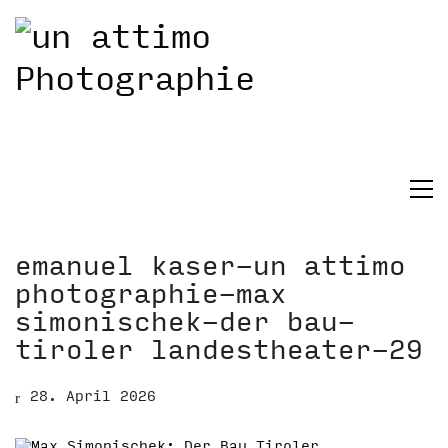
emanuel kaser-un attimo
photographie-max
simonischek-der bau-
tiroler landestheater-29
28. April 2026