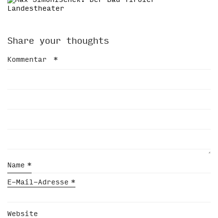
Share your thoughts
Kommentar
*
Name
*
E-Mail-Adresse
*
Website