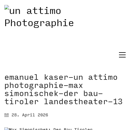
emanuel kaser-un attimo
photographie-max
simonischek-der bau-
tiroler landestheater-13
28. April 2026