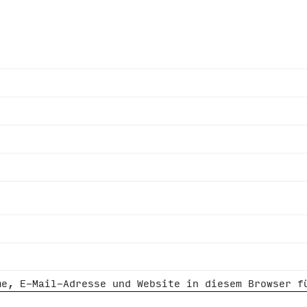
me, E-Mail-Adresse und Website in diesem Browser f