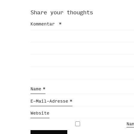
Share your thoughts
Kommentar
*
Name
*
E-Mail-Adresse
*
Website
Na