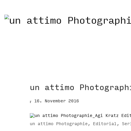
un attimo Photograph
16. November 2016
un attimo Photographie, Editorial, Ser