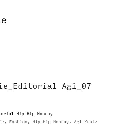
ie_Editorial Agi_07
ie, Fashion, Hip Hip Hooray, Agi Kratz