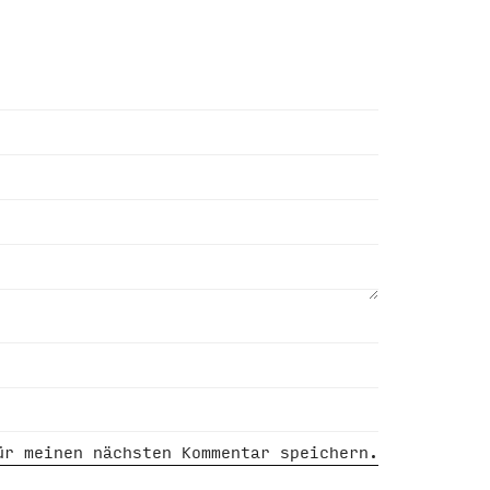
ür meinen nächsten Kommentar speichern.