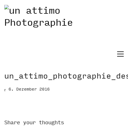
un_attimo_photographie_de
6. Dezember 2016
Share your thoughts