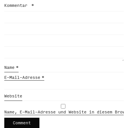
Kommentar
*
Name
*
E-Mail-Adresse
*
Website
Name, E-Mail-Adresse und Website in diesem Brows