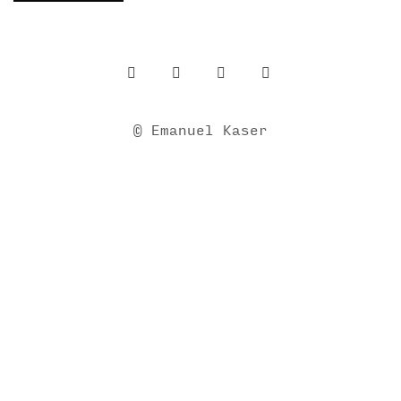
© Emanuel Kaser