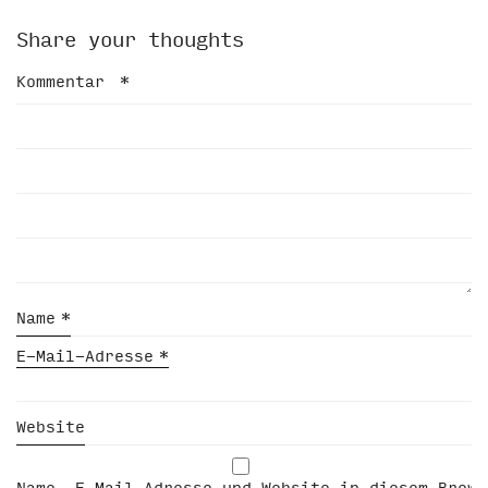
Share your thoughts
Kommentar
*
Name
*
E-Mail-Adresse
*
Website