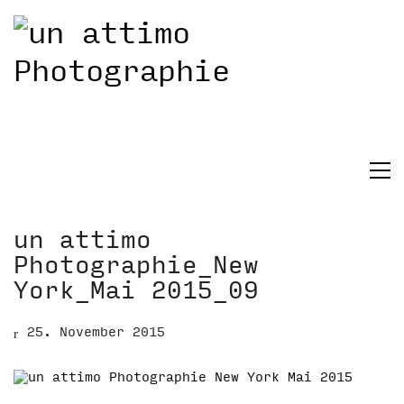
un attimo
Photographie_New
York_Mai 2015_09
25. November 2015