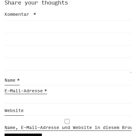
Share your thoughts
Kommentar
*
Name
*
E-Mail-Adresse
*
Website
Name, E-Mail-Adresse und Website in diesem Brows