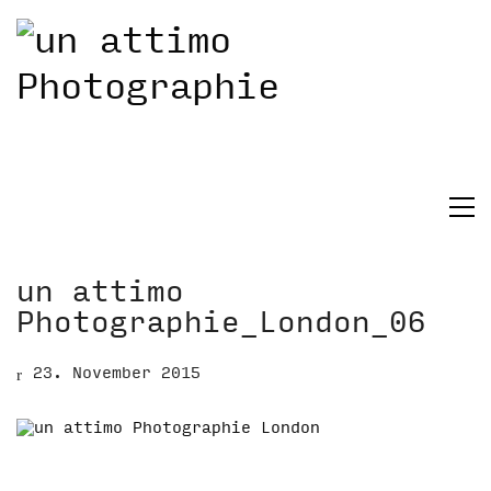
un attimo
Photographie_London_06
23. November 2015