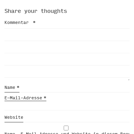
Share your thoughts
Kommentar
*
Name
*
E-Mail-Adresse
*
Website