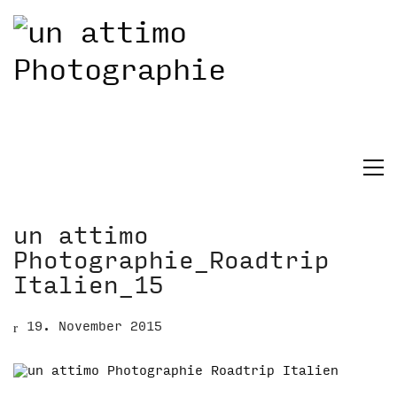
un attimo
Photographie_Roadtrip
Italien_15
19. November 2015