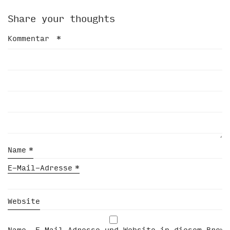
Share your thoughts
Kommentar
*
Name
*
E-Mail-Adresse
*
Website