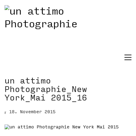
un attimo
Photographie_New
York_Mai 2015_16
18. November 2015