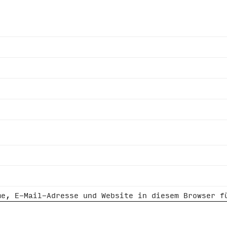
me, E-Mail-Adresse und Website in diesem Browser f