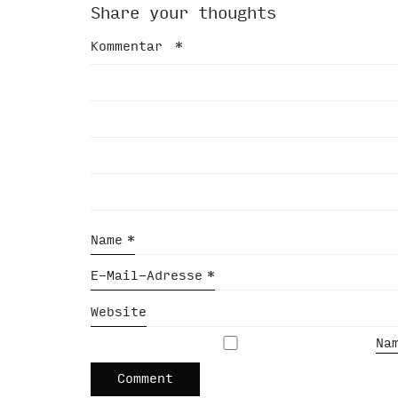
Share your thoughts
Kommentar
*
Name
*
E-Mail-Adresse
*
Website
Na