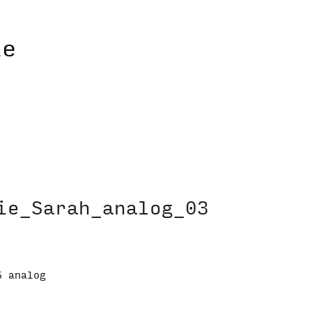
ie_Sarah_analog_03