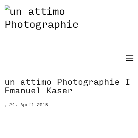
un attimo Photographie I
Emanuel Kaser
24. April 2015