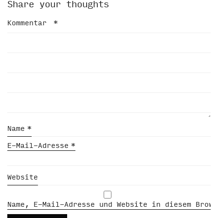
Share your thoughts
Kommentar
*
Name
*
E-Mail-Adresse
*
Website
Name, E-Mail-Adresse und Website in diesem Brows