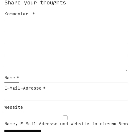
Share your thoughts
Kommentar
*
Name
*
E-Mail-Adresse
*
Website
Name, E-Mail-Adresse und Website in diesem Brows