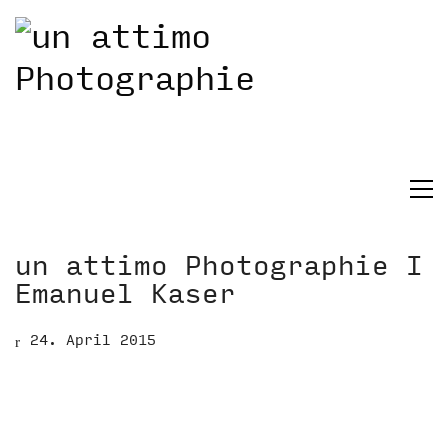
un attimo Photographie I
Emanuel Kaser
24. April 2015