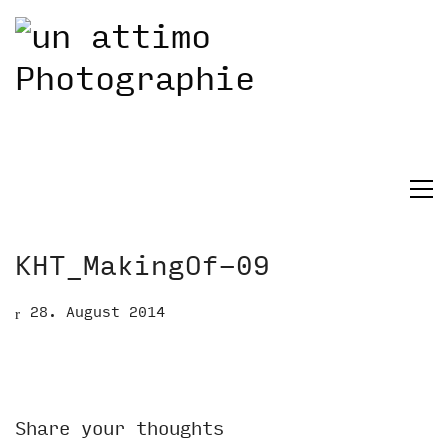
KHT_MakingOf-09
28. August 2014
Share your thoughts