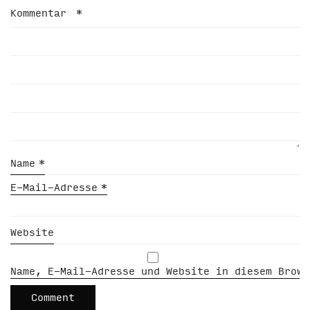
Kommentar
*
Name
*
E-Mail-Adresse
*
Website
Name, E-Mail-Adresse und Website in diesem Brows