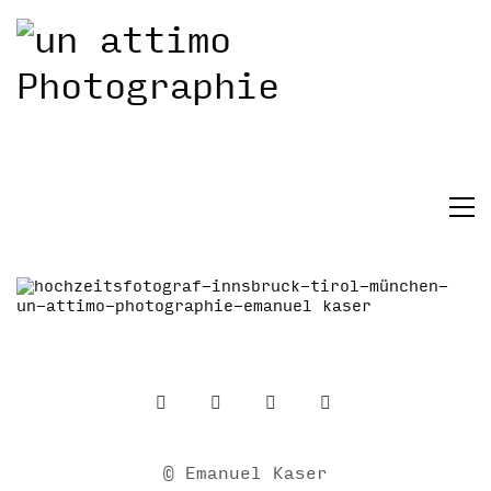
© Emanuel Kaser