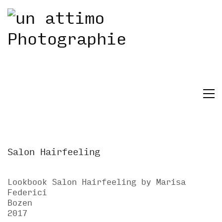
Salon Hairfeeling
Lookbook Salon Hairfeeling by Marisa
Federici
Bozen
2017