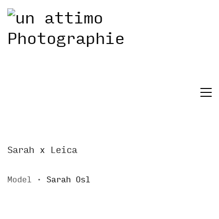
Sarah x Leica
Model ∙
Sarah Osl