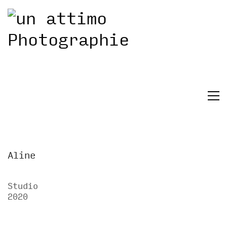
Aline
Studio
2020